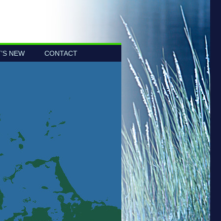
’S NEW
CONTACT