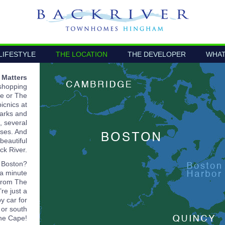
LIFESTYLE
THE LOCATION
THE DEVELOPER
WHAT
 Matters
 shopping
e or The
icnics at
parks and
, several
rses. And
beautiful
ck River.
 Boston?
 a minute
from The
re just a
y car for
 or south
the Cape!