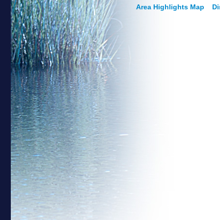
Area Highlights Map
Di