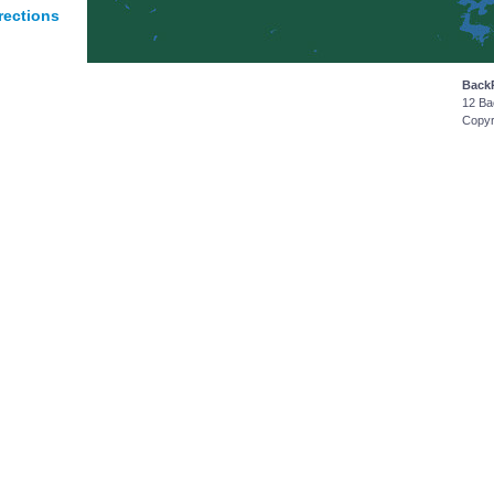
rections
Back
12 Ba
Copyr