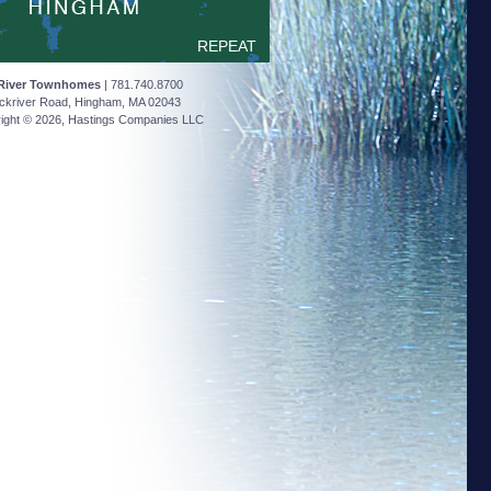
REPEAT
River Townhomes
| 781.740.8700
ckriver Road, Hingham, MA 02043
ight © 2026, Hastings Companies LLC