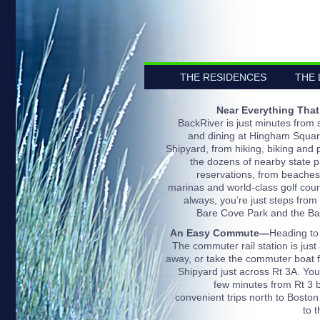
THE RESIDENCES
THE 
Near Everything That
BackRiver is just minutes from
and dining at Hingham Squar
Shipyard, from hiking, biking and p
the dozens of nearby state 
reservations, from beaches
marinas and world-class golf cou
always, you’re just steps from 
Bare Cove Park and the Ba
An Easy Commute—
Heading to
The commuter rail station is just
away, or take the commuter boat 
Shipyard just across Rt 3A. You’
few minutes from Rt 3 b
convenient trips north to Boston
to 